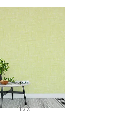
Ira X