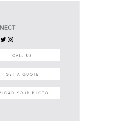
NECT
CALL US
GET A QUOTE
PLOAD YOUR PHOTO