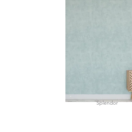
Splendor