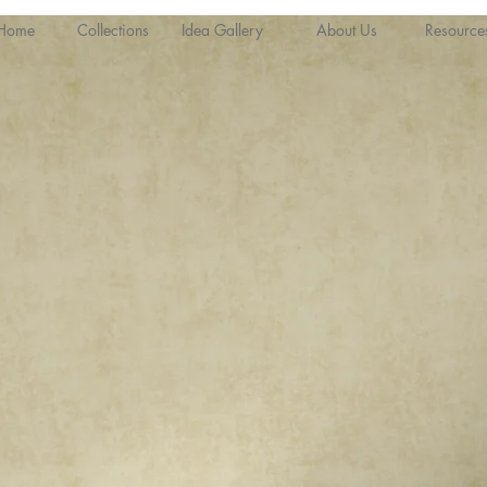
Home
Collections
Idea Gallery
About Us
Resource