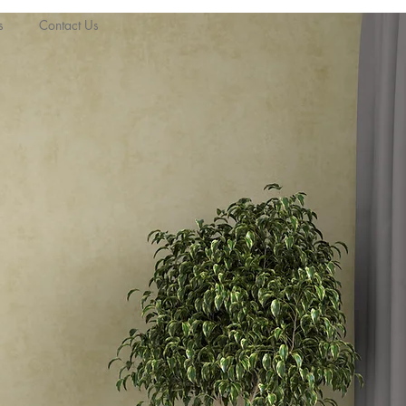
s
Contact Us