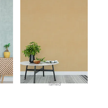
Tamed