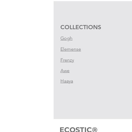
COLLECTIONS
Gogh
Elemense
Frenzy
Awe
Haaya
ECOSTIC®