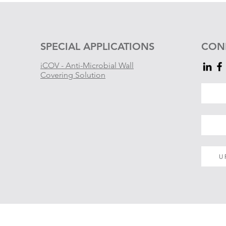
SPECIAL APPLICATIONS
CON
iCOV - Anti-Microbial Wall
Covering Solution
U