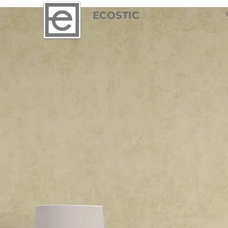
ECOSTIC