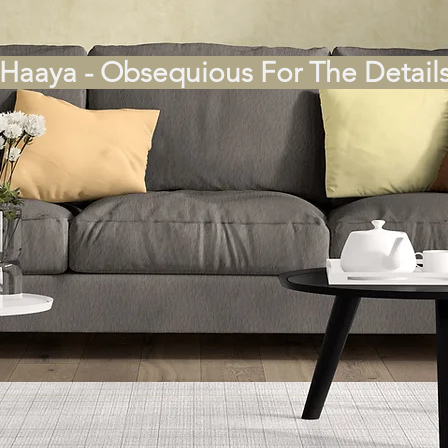
Haaya - Obsequious For The Detail