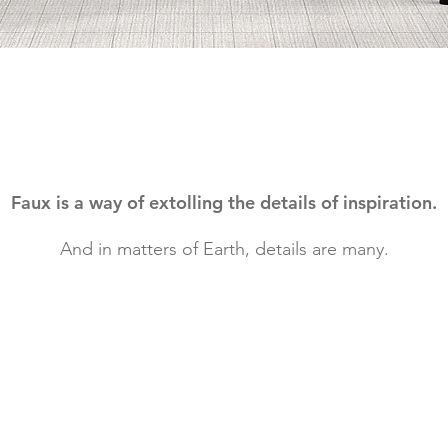
Faux is a way of extolling the details of inspiration.
And in matters of Earth, details are many.